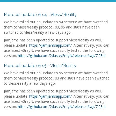
Protocol update on s4 - Vless/Reality
We have rolled out an update to s4 servers: we have switched
them to vless/reality protocol. s3, s5 and s801 have been
switched to vless/reality a few days ago.
Jamjams has been updated to support vless/reality as well;
please update:
https://jamjamsapp.com/
. Alternatively, you can
use latest v2rayN; we have successfully tested the following
version:
https://github.com/2dust/v2rayN/releases/tag/7.23.4
Protocol update on s5 - Vless/Reality
We have rolled out an update to s5 servers: we have switched
them to vless/reality protocol. s3 and s801 have been switched
to vless/reality a few days ago.
Jamjams has been updated to support vless/reality as well;
please update:
https://jamjamsapp.com/
. Alternatively, you can
use latest v2rayN; we have successfully tested the following
version:
https://github.com/2dust/v2rayN/releases/tag/7.23.4