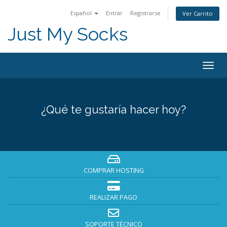
Español
Entrar
Registrarse
Ver Carrito
Just My Socks
Togg
navig
¿Qué te gustaría hacer hoy?
COMPRAR HOSTING
REALIZAR PAGO
SOPORTE TÉCNICO