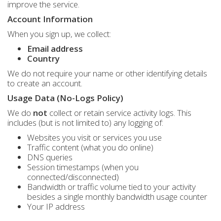
improve the service.
Account Information
When you sign up, we collect:
Email address
Country
We do not require your name or other identifying details
to create an account.
Usage Data (No-Logs Policy)
We do
not
collect or retain service activity logs. This
includes (but is not limited to) any logging of:
Websites you visit or services you use
Traffic content (what you do online)
DNS queries
Session timestamps (when you
connected/disconnected)
Bandwidth or traffic volume tied to your activity
besides a single monthly bandwidth usage counter
Your IP address