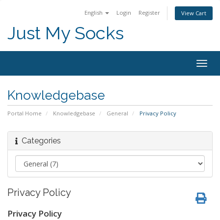
English
Login
Register
View Cart
Just My Socks
Togg
navig
Knowledgebase
Portal Home
Knowledgebase
General
Privacy Policy
Categories
Privacy Policy
Privacy Policy