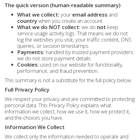
The quick version (human-readable summary)
What we collect:
your
email address
and
country
when you create an account.
What we do NOT collect:
we do
not
keep
service usage activity logs. That means we do not
log the websites you visit, your traffic content, DNS
queries, or session timestamps.
Payments:
handled by trusted payment providers;
we do not store payment details.
Cookies:
used on our website for functionality,
performance, and fraud prevention.
This summary is not a substitute for the full policy below.
Full Privacy Policy
We respect your privacy and are committed to protecting
personal data. This Privacy Policy explains what
information we collect, how we use it, how we protect it,
and the choices you have.
Information We Collect
We collect only the information needed to operate and