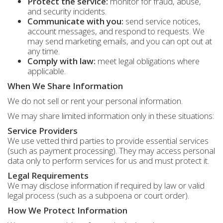
Protect the service:
monitor for fraud, abuse,
and security incidents.
Communicate with you:
send service notices,
account messages, and respond to requests. We
may send marketing emails, and you can opt out at
any time.
Comply with law:
meet legal obligations where
applicable.
When We Share Information
We do not sell or rent your personal information.
We may share limited information only in these situations:
Service Providers
We use vetted third parties to provide essential services
(such as payment processing). They may access personal
data only to perform services for us and must protect it.
Legal Requirements
We may disclose information if required by law or valid
legal process (such as a subpoena or court order).
How We Protect Information