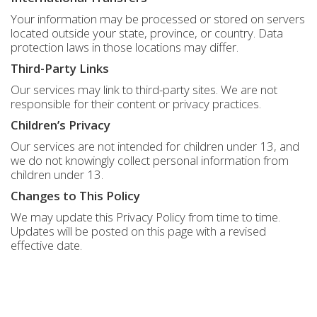
Your information may be processed or stored on servers
located outside your state, province, or country. Data
protection laws in those locations may differ.
Third-Party Links
Our services may link to third-party sites. We are not
responsible for their content or privacy practices.
Children’s Privacy
Our services are not intended for children under 13, and
we do not knowingly collect personal information from
children under 13.
Changes to This Policy
We may update this Privacy Policy from time to time.
Updates will be posted on this page with a revised
effective date.