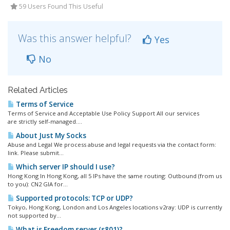
59 Users Found This Useful
Was this answer helpful?
Yes
No
Related Articles
Terms of Service
Terms of Service and Acceptable Use Policy Support All our services
are strictly self-managed....
About Just My Socks
Abuse and Legal We process abuse and legal requests via the contact form:
link. Please submit...
Which server IP should I use?
Hong Kong In Hong Kong, all 5 IPs have the same routing: Outbound (from us
to you): CN2 GIA for...
Supported protocols: TCP or UDP?
Tokyo, Hong Kong, London and Los Angeles locations v2ray: UDP is currently
not supported by...
What is Freedom server (s801)?