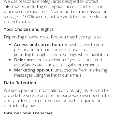
We use reasonable safeguards designed to protect
information, including encryption, access controls, and
other security measures. No method of transmission or
storage is 100% secure, but we work to reduce risks and
protect your data.
Your Choices and Rights
Depending on where you live, you may have rights to:
Access and correction:
request access to your
personal information or correct inaccuracies
(including through account settings where available).
Deletion:
request deletion of your account and
associated data, subject to legal requirements.
Marketing opt-out:
unsubscribe from marketing
messages using the link in our emails.
Data Retention
We keep personal information only as long as needed to
provide the service and for the purposes described in this
policy, unless a longer retention period is required or
permitted by law.
International Transfers