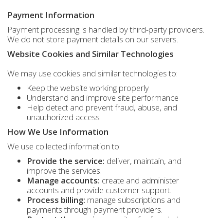
Payment Information
Payment processing is handled by third-party providers.
We do not store payment details on our servers.
Website Cookies and Similar Technologies
We may use cookies and similar technologies to:
Keep the website working properly
Understand and improve site performance
Help detect and prevent fraud, abuse, and
unauthorized access
How We Use Information
We use collected information to:
Provide the service:
deliver, maintain, and
improve the services.
Manage accounts:
create and administer
accounts and provide customer support.
Process billing:
manage subscriptions and
payments through payment providers.