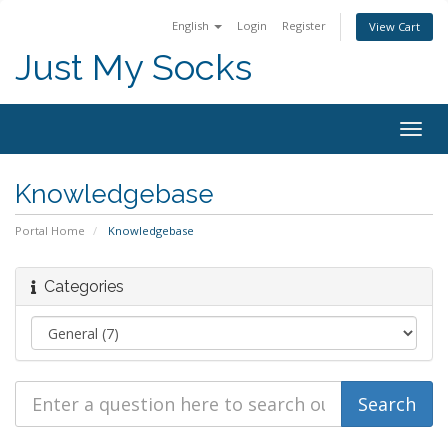
English
Login
Register
View Cart
Just My Socks
Togg
navig
Knowledgebase
Portal Home
Knowledgebase
Categories