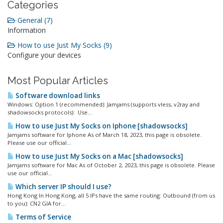
Categories
General (7)
Information
How to use Just My Socks (9)
Configure your devices
Most Popular Articles
Software download links
Windows: Option 1 (recommended): Jamjams (supports vless, v2ray and
shadowsocks protocols): Use...
How to use Just My Socks on Iphone [shadowsocks]
Jamjams software for Iphone As of March 18, 2023, this page is obsolete.
Please use our official...
How to use Just My Socks on a Mac [shadowsocks]
Jamjams software for Mac As of October 2, 2023, this page is obsolete. Please
use our official...
Which server IP should I use?
Hong Kong In Hong Kong, all 5 IPs have the same routing: Outbound (from us
to you): CN2 GIA for...
Terms of Service