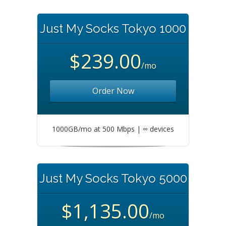
Just My Socks Tokyo 1000
$239.00
/mo
Order Now
1000GB/mo at 500 Mbps | ∞ devices
Just My Socks Tokyo 5000
$1,135.00
/mo