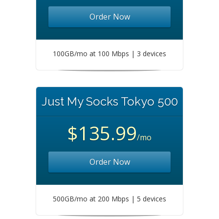
Order Now
100GB/mo at 100 Mbps | 3 devices
Just My Socks Tokyo 500
$135.99
/mo
Order Now
500GB/mo at 200 Mbps | 5 devices