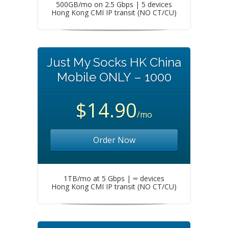
500GB/mo on 2.5 Gbps | 5 devices
Hong Kong CMI IP transit (NO CT/CU)
Just My Socks HK China
Mobile ONLY – 1000
$14.90
/mo
Order Now
1TB/mo at 5 Gbps | ∞ devices
Hong Kong CMI IP transit (NO CT/CU)