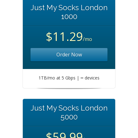
Just My Socks London
1000
$11.29
/mo
Order Now
1TB/mo at 5 Gbps | ∞ devices
Just My Socks London
5000
$59.99