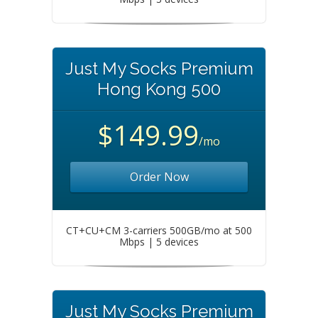
Just My Socks Premium
Hong Kong 500
$149.99
/mo
Order Now
CT+CU+CM 3-carriers 500GB/mo at 500
Mbps | 5 devices
Just My Socks Premium