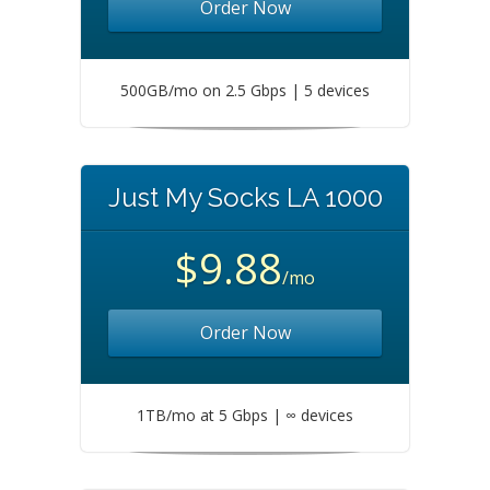
Order Now
500GB/mo on 2.5 Gbps | 5 devices
Just My Socks LA 1000
$9.88
/mo
Order Now
1TB/mo at 5 Gbps | ∞ devices