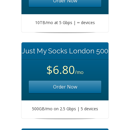
Order Now
10TB/mo at 5 Gbps | ∞ devices
Just My Socks London 500
$6.80
/mo
Order Now
500GB/mo on 2.5 Gbps | 5 devices