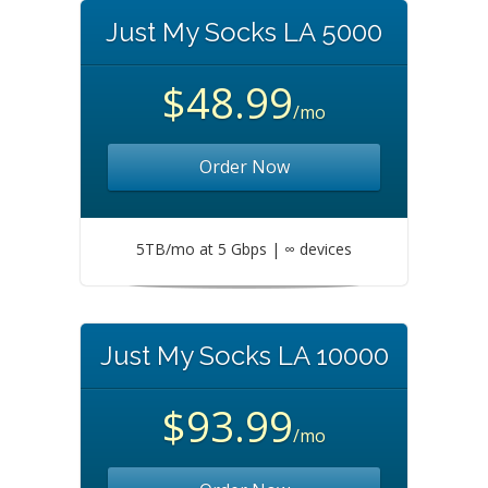
Just My Socks LA 5000
$48.99
/mo
Order Now
5TB/mo at 5 Gbps | ∞ devices
Just My Socks LA 10000
$93.99
/mo