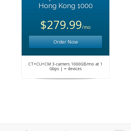
Hong Kong 1000
$279.99
/mo
Order Now
CT+CU+CM 3-carriers 1000GB/mo at 1
Gbps | ∞ devices