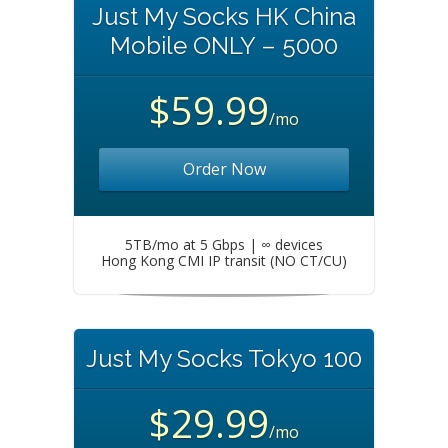
Just My Socks HK China
Mobile ONLY – 5000
$59.99
/mo
Order Now
5TB/mo at 5 Gbps | ∞ devices
Hong Kong CMI IP transit (NO CT/CU)
Just My Socks Tokyo 100
$29.99
/mo