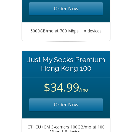
Order Now
5000GB/mo at 700 Mbps | ∞ devices
Just My Socks Premium
Hong Kong 100
$34.99
/mo
Order Now
CT+CU+CM 3-carriers 100GB/mo at 100
Mbps | 3 devices