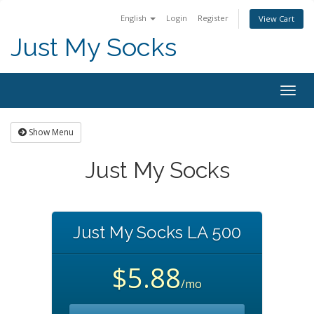
English
Login
Register
View Cart
Just My Socks
Togg
navig
Show Menu
Just My Socks
Just My Socks LA 500
$5.88
/mo