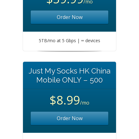
/mo
Order Now
5TB/mo at 5 Gbps | ∞ devices
Just My Socks HK China
Mobile ONLY – 500
$8.99
/mo
Order Now