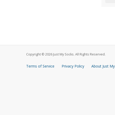
Copyright © 2026 Just My Socks. All Rights Reserved.
Terms of Service
Privacy Policy
About Just My