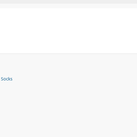
 Socks