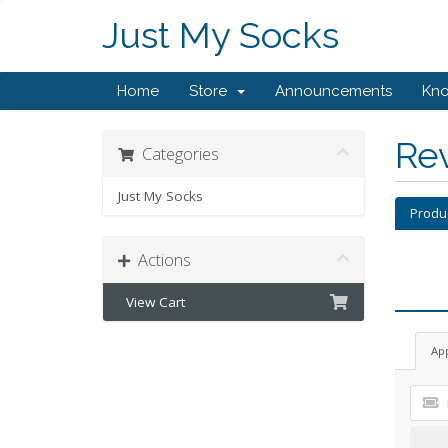
Just My Socks
Home
Store
Announcements
Kn
Re
Categories
Just My Socks
Produ
Actions
View Cart
Ap