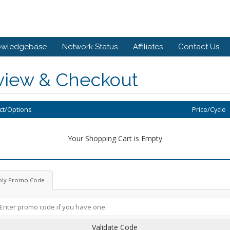
owledgebase
Network Status
Affiliates
Contact Us
view & Checkout
ct/Options
Price/Cycle
Your Shopping Cart is Empty
ply Promo Code
Validate Code