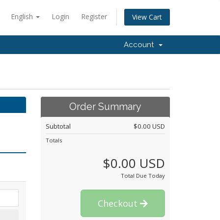
English
Login
Register
View Cart
Account
Order Summary
Subtotal
$0.00 USD
Totals
$0.00 USD
Total Due Today
Checkout