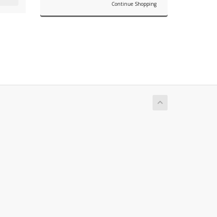
Continue Shopping