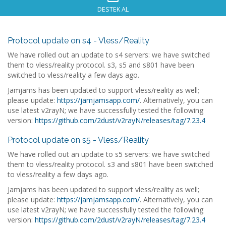
DESTEK AL
Protocol update on s4 - Vless/Reality
We have rolled out an update to s4 servers: we have switched
them to vless/reality protocol. s3, s5 and s801 have been
switched to vless/reality a few days ago.
Jamjams has been updated to support vless/reality as well;
please update:
https://jamjamsapp.com/
. Alternatively, you can
use latest v2rayN; we have successfully tested the following
version:
https://github.com/2dust/v2rayN/releases/tag/7.23.4
Protocol update on s5 - Vless/Reality
We have rolled out an update to s5 servers: we have switched
them to vless/reality protocol. s3 and s801 have been switched
to vless/reality a few days ago.
Jamjams has been updated to support vless/reality as well;
please update:
https://jamjamsapp.com/
. Alternatively, you can
use latest v2rayN; we have successfully tested the following
version:
https://github.com/2dust/v2rayN/releases/tag/7.23.4