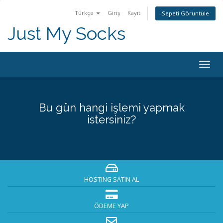
Türkçe
Giriş
Kayıt
Sepeti Görüntüle
Just My Socks
Togg
navig
Bu gün hangi işlemi yapmak
istersiniz?
HOSTING SATIN AL
ÖDEME YAP