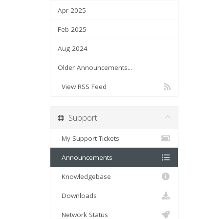
Apr 2025
Feb 2025
Aug 2024
Older Announcements...
View RSS Feed
Support
My Support Tickets
Announcements
Knowledgebase
Downloads
Network Status