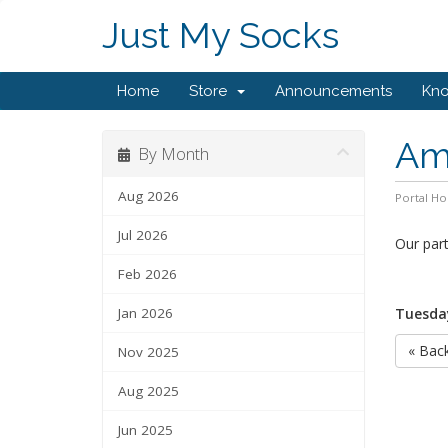
Just My Socks
Home
Store
Announcements
Kn
Ams
By Month
Aug 2026
Portal H
Jul 2026
Our par
Feb 2026
Jan 2026
Tuesday
« Bac
Nov 2025
Aug 2025
Jun 2025