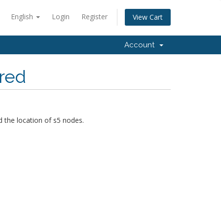
English
Login
Register
View Cart
Account
ored
 the location of s5 nodes.