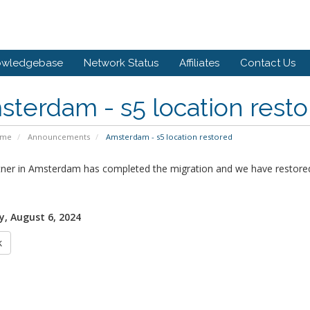
owledgebase
Network Status
Affiliates
Contact Us
terdam - s5 location rest
ome
Announcements
Amsterdam - s5 location restored
tner in Amsterdam has completed the migration and we have restored
, August 6, 2024
k