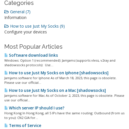
Categories
General (7)
Information
How to use Just My Socks (9)
Configure your devices
Most Popular Articles
Software download links
Windows: Option 1 (recommended): Jamjams (supports vless, v2ray and
shadowsocks protocols): Use...
How to use Just My Socks on Iphone [shadowsocks]
Jamjams software for Iphone As of March 18, 2023, this page is obsolete.
Please use our official...
How to use Just My Socks on a Mac [shadowsocks]
Jamjams software for Mac As of October 2, 2023, this page is obsolete. Please
use our official...
Which server IP should I use?
Hong Kong In Hong Kong, all 5 IPs have the same routing: Outbound (from us
to you): CN2 GIA for...
Terms of Service