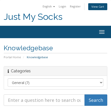
English
Login
Register
View Cart
Just My Socks
Togg
navig
Knowledgebase
Portal Home
Knowledgebase
Categories