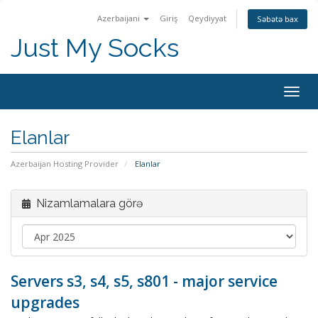
Azerbaijani
Giriş
Qeydiyyat
Səbətə bax
Just My Socks
Togg
navig
Elanlar
Azerbaijan Hosting Provider
Elanlar
Nizamlamalara görə
Servers s3, s4, s5, s801 - major service
upgrades