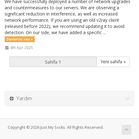
We have successfully deployed a number of network upgrades
and countermeasures to our servers. We are observing a
significant reduction in interference, as well as increased
network performance. If you are using an old v2ray client
(released before 2022), we recommend updating it to avoid
detection. On our side, we have added a specific ...
Davamını oxu »
4th Apr 2025
Yeni səhifə »
Yardım
Copyright © 2026 Just My Socks. All Rights Reserved.