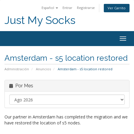
Español
Entrar
Registrarse
Ver Carrito
Just My Socks
Togg
navig
Amsterdam - s5 location restored
Administración
Anuncios
Amsterdam - s5 location restored
Por Mes
Our partner in Amsterdam has completed the migration and we
have restored the location of s5 nodes.