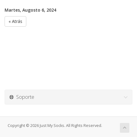
Martes, Augosto 6, 2024
« Atrás
Soporte
Copyright © 2026 Just My Socks. All Rights Reserved.