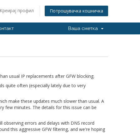
Креирај профил
Потрошувачка кошничка
онтакт
Ваша сметка
han usual IP replacements after GFW blocking.
quite often (especially lately due to very
 which make these updates much slower than usual. A
ry few minutes. The details for this issue can be
till observing errors and delays with DNS record
ound this aggressive GFW filtering, and we're hoping