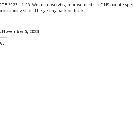
TE 2023-11-06: We are observing improvements in DNS update speed
provisioning should be getting back on track.
, November 5, 2023
ад