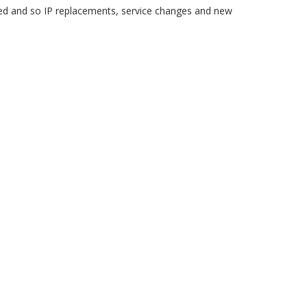
 and so IP replacements, service changes and new