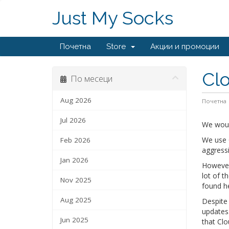
Just My Socks
Почетна
Store
Акции и промоции
Clo
По месеци
Aug 2026
Почетна
Jul 2026
We woul
We use C
Feb 2026
aggress
Jan 2026
However,
lot of t
Nov 2025
found h
Aug 2025
Despite 
updates.
Jun 2025
that Clo