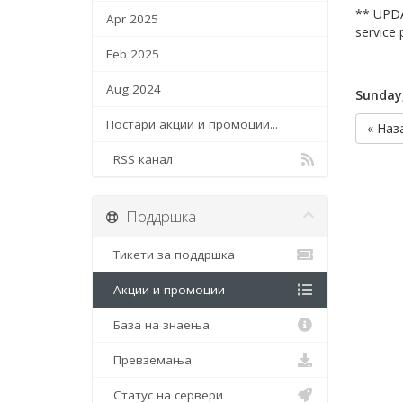
** UPDA
Apr 2025
service 
Feb 2025
Aug 2024
Sunday
Постари акции и промоции...
« Наз
RSS канал
Поддршка
Тикети за поддршка
Акции и промоции
База на знаења
Превземања
Статус на сервери