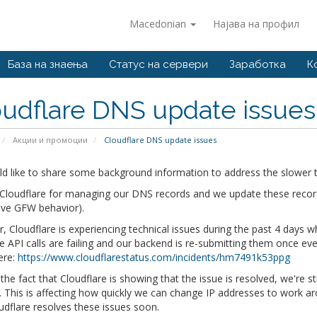
Macedonian
Најава на профил
База на знаења
Статус на сервери
Заработка
К
udflare DNS update issues
Акции и промоции
Cloudflare DNS update issues
d like to share some background information to address the slower t
loudflare for managing our DNS records and we update these records 
ive GFW behavior).
 Cloudflare is experiencing technical issues during the past 4 days
he API calls are failing and our backend is re-submitting them once eve
ere:
https://www.cloudflarestatus.com/incidents/hm7491k53ppg
the fact that Cloudflare is showing that the issue is resolved, we're s
 This is affecting how quickly we can change IP addresses to work ar
udflare resolves these issues soon.